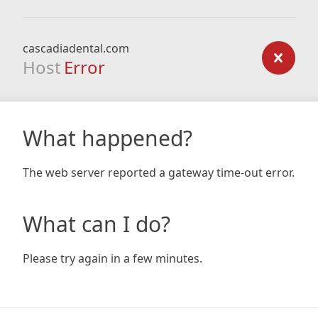
cascadiadental.com
Host
Error
What happened?
The web server reported a gateway time-out error.
What can I do?
Please try again in a few minutes.