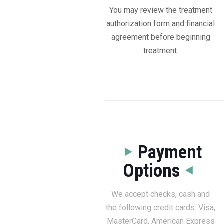
You may review the treatment
authorization form and financial
agreement before beginning
treatment.
Payment
Options
We accept checks, cash and
the following credit cards: Visa,
MasterCard, American Express