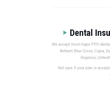
Dental Ins
We accept most major PPO dental i
Anthem Blue Cross, Cigna, De
Regence, UnitedH
Not sure if your plan is accept