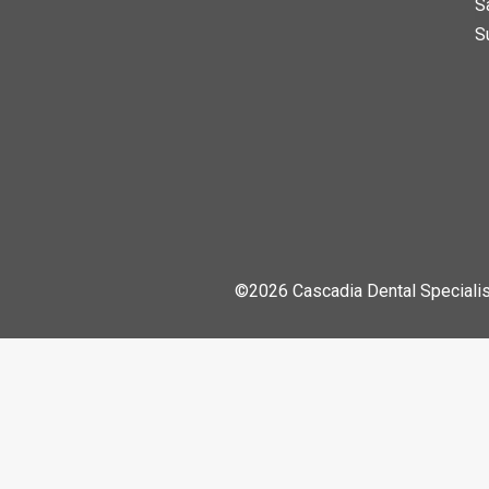
S
S
©2026 Cascadia Dental Specialis