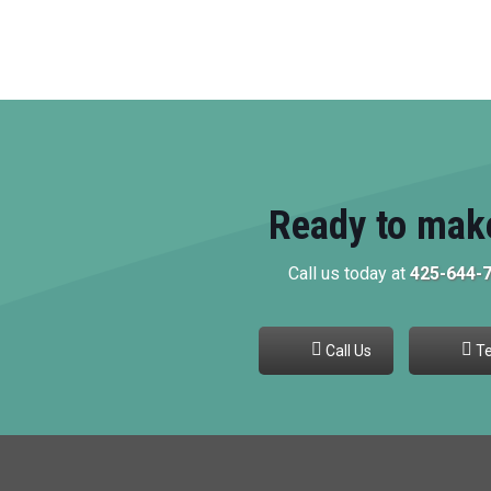
Ready to mak
Call us today at
425-644-
Call Us
Te