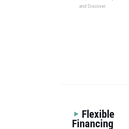
and Discover.
Flexible
Financing