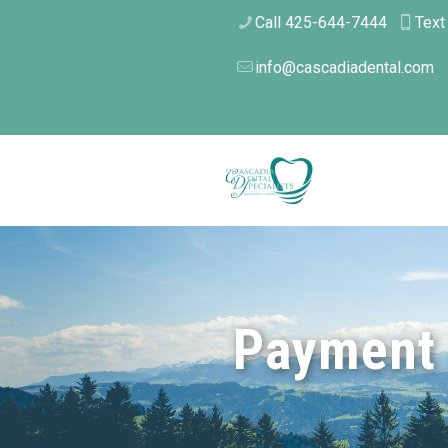
Call 425-644-7444
Text
info@cascadiadental.com
Payment 