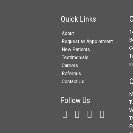
Quick Links
C
1
About
B
Request an Appointment
C
New Patients
T
Testimonials
i
Careers
Referrals
O
Contact Us
M
Follow Us
T
W
T
F