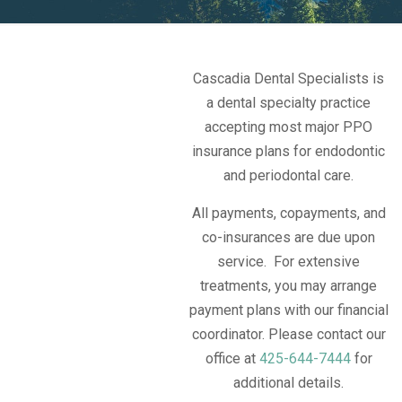
Cascadia Dental Specialists is
a dental specialty practice
accepting most major PPO
insurance plans for endodontic
and periodontal care.
All payments, copayments, and
co-insurances are due upon
service. For extensive
treatments, you may arrange
payment plans with our financial
coordinator. Please contact our
office at
425-644-7444
for
additional details.