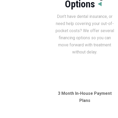
Options
Don’t have dental insurance, or
need help covering your out-of-
pocket costs? We offer several
financing options so you can
move forward with treatment
without delay.
3 Month In-House Payment
Plans